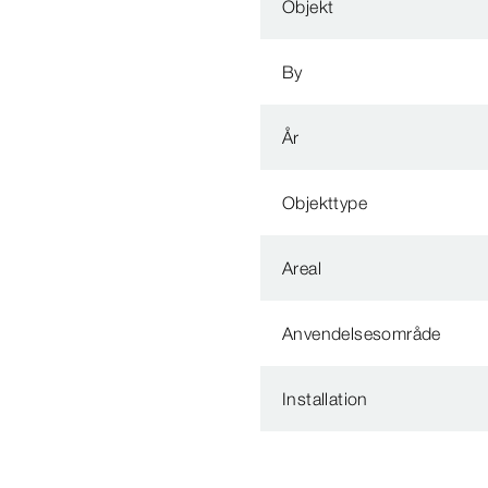
Objekt
By
År
Objekttype
Areal
Anvendelsesområde
Installation