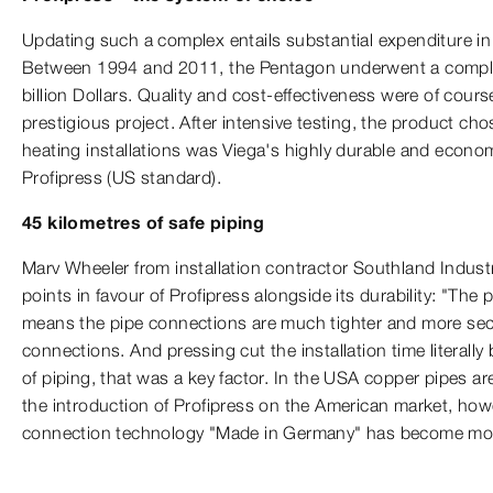
Updating such a complex entails substantial expenditure in
Between 1994 and 2011, the Pentagon underwent a comple
billion Dollars. Quality and cost-effectiveness were of course
prestigious project. After intensive testing, the product cho
heating installations was Viega's highly durable and econo
Profipress (US standard).
45 kilometres of safe piping
Marv Wheeler from installation contractor Southland Industr
points in favour of Profipress alongside its durability: "Th
means the pipe connections are much tighter and more sec
connections. And pressing cut the installation time literally 
of piping, that was a key factor. In the USA copper pipes are
the introduction of Profipress on the American market, how
connection technology "Made in Germany" has become mor