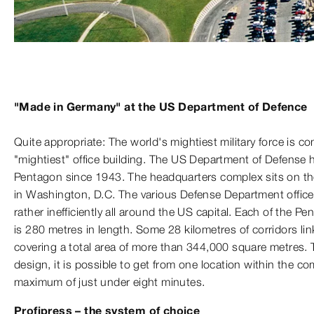
"Made in Germany" at the US Department of Defence
Quite appropriate: The world's mightiest military force is
"mightiest" office building. The US Department of Defense 
Pentagon since 1943. The headquarters complex sits on the
in Washington, D.C. The various Defense Department office
rather inefficiently all around the US capital. Each of the Pe
is 280 metres in length. Some 28 kilometres of corridors li
covering a total area of more than 344,000 square metres. T
design, it is possible to get from one location within the co
maximum of just under eight minutes.
Profipress – the system of choice