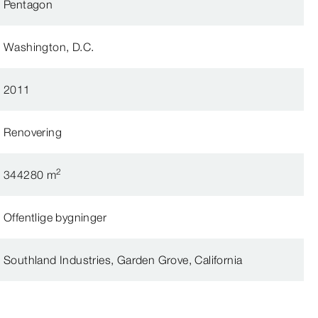
Pentagon
Washington, D.C.
2011
Renovering
2
344280 m
Offentlige bygninger
Southland Industries, Garden Grove, California