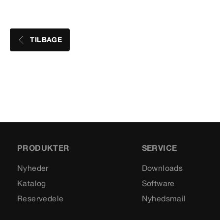
TILBAGE
PRODUKTER
SERVICE
Nyheder
Downloads
Katalog
Software
Reservedele
Nyhedsmail