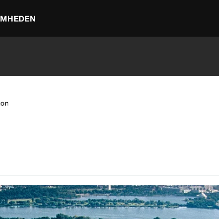
OMHEDEN
gon