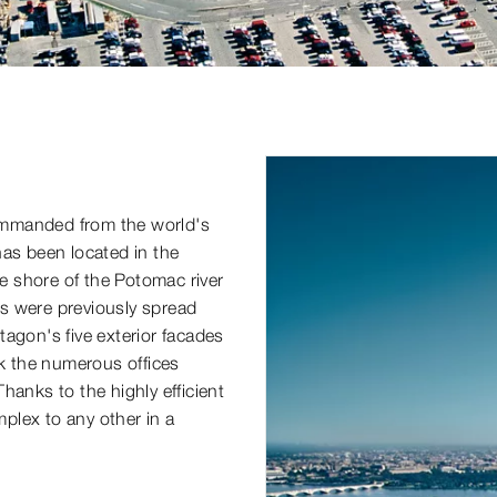
 commanded from the world's
has been located in the
 shore of the Potomac river
s were previously spread
ntagon's five exterior facades
nk the numerous offices
hanks to the highly efficient
mplex to any other in a