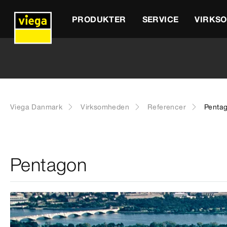
PRODUKTER
SERVICE
VIRKS
Viega Danmark
Virksomheden
Referencer
Penta
Pentagon