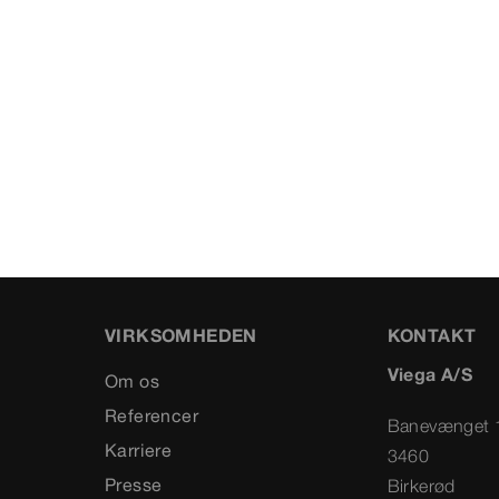
VIRKSOMHEDEN
KONTAKT
Viega A/S
Om os
Referencer
Banevænget 
Karriere
3460
Presse
Birkerød