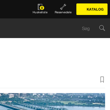
0
KATALOG
Huskeliste
Reservedele