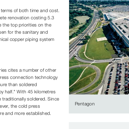
 terms of both time and cost.
te renovation costing 5.3
 the top priorities on the
sen for the sanitary and
mical copper piping system
ies cites a number of other
e press connection technology
ure than soldered
by half." With 45 kilometres
 traditionally soldered. Since
Pentagon
ever, the cold press
e and more established.